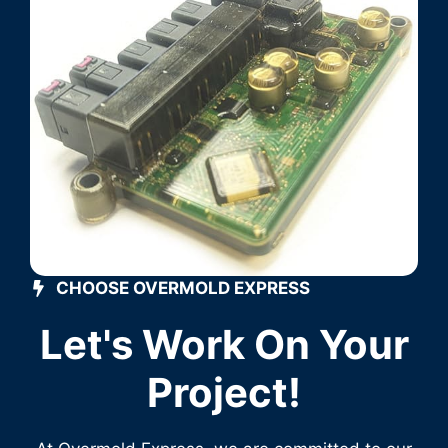
CHOOSE OVERMOLD EXPRESS
Let's Work On Your
Project!