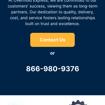
At Overmold Express, we are committed to our
customers' success, viewing them as long-term
partners. Our dedication to quality, delivery,
cost, and service fosters lasting relationships
built on trust and excellence.
Contact Us
or
866-980-9376