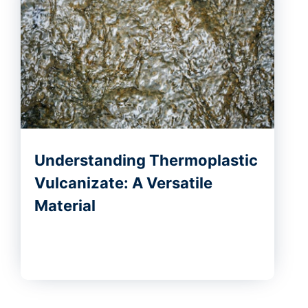
Understanding Thermoplastic
Vulcanizate: A Versatile
Material