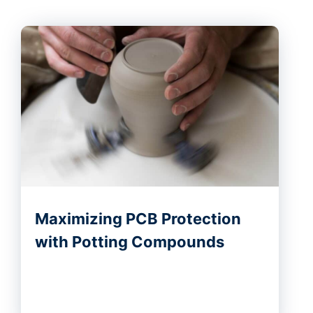
Maximizing PCB Protection
with Potting Compounds