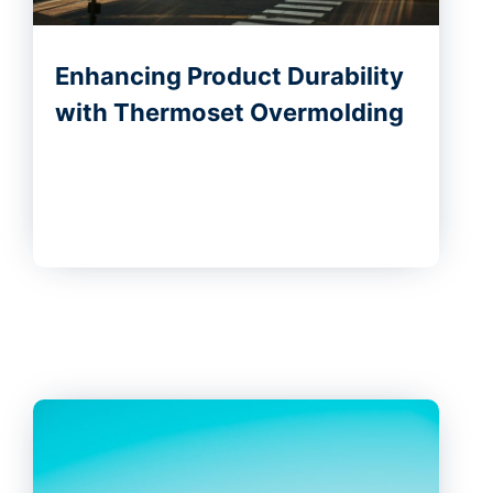
Enhancing Product Durability
with Thermoset Overmolding