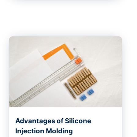
Advantages of Silicone
Injection Molding