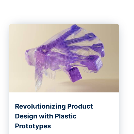
Revolutionizing Product
Design with Plastic
Prototypes