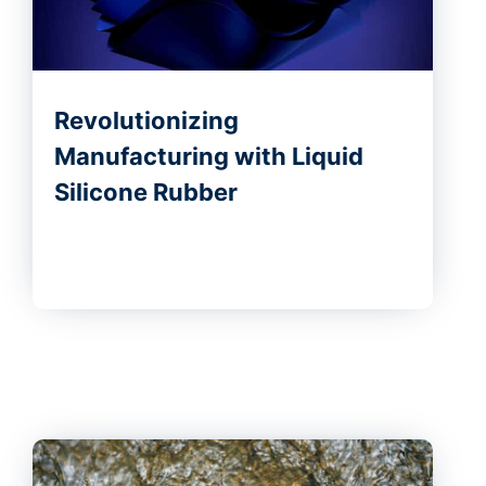
Revolutionizing
Manufacturing with Liquid
Silicone Rubber