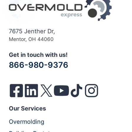
7675 Jenther Dr,
Mentor, OH 44060
Get in touch with us!
866-980-9376
Our Services
Overmolding