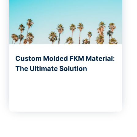
Custom Molded FKM Material:
The Ultimate Solution