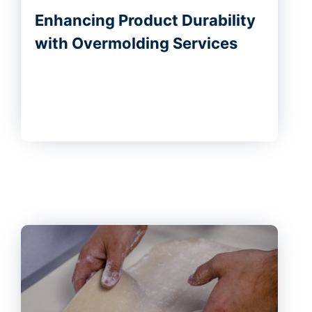
Enhancing Product Durability
with Overmolding Services