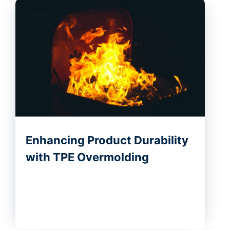
Enhancing Product Durability
with TPE Overmolding