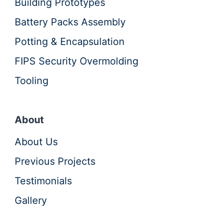
Building Prototypes
Battery Packs Assembly
Potting & Encapsulation
FIPS Security Overmolding
Tooling
About
About Us
Previous Projects
Testimonials
Gallery