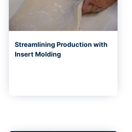
Streamlining Production with
Insert Molding